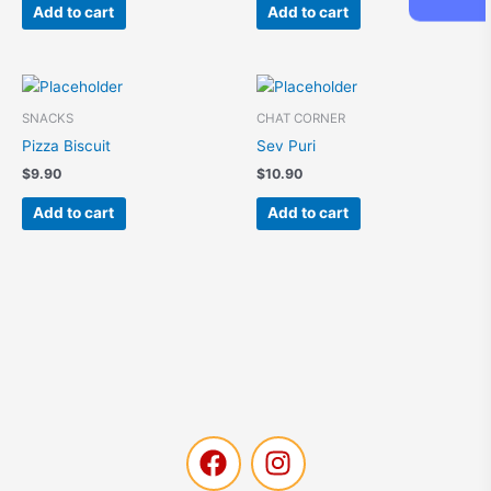
:
Add to cart
Add to cart
SNACKS
CHAT CORNER
Pizza Biscuit
Sev Puri
$
9.90
$
10.90
Add to cart
Add to cart
F
I
a
n