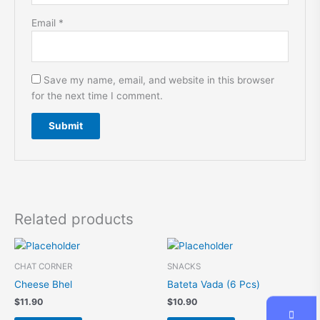
Email
*
Save my name, email, and website in this browser
for the next time I comment.
A
l
t
e
r
Related products
n
a
t
CHAT CORNER
SNACKS
i
Cheese Bhel
Bateta Vada (6 Pcs)
v
$
11.90
$
10.90
e