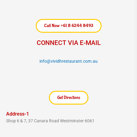
c
s
e
t
b
a
o
g
Call Now +61 8 6244 8493
o
r
k
a
CONNECT VIA E-MAIL
m
info@vividhrestaurant.com.au
Get Directions
Address-1
Shop 6 & 7, 37 Canara Road Westminster 6061