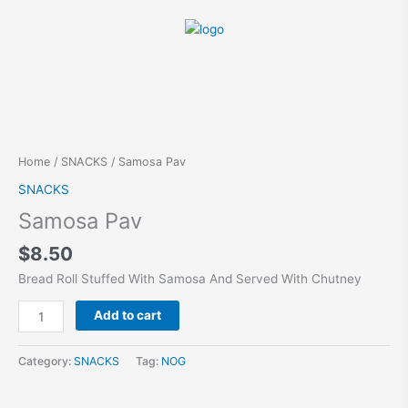
Skip
to
content
Samosa
Pav
quantity
Home
/
SNACKS
/ Samosa Pav
SNACKS
Samosa Pav
$
8.50
Bread Roll Stuffed With Samosa And Served With Chutney
Alternative:
Add to cart
Category:
SNACKS
Tag:
NOG