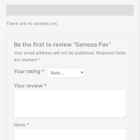
Reviews (0)
There are no reviews yet.
Be the first to review “Samosa Pav”
Your email address will not be published.
Required fields
are marked
*
Your rating
*
Your review
*
Name
*